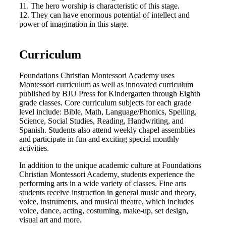
11. The hero worship is characteristic of this stage.
12. They can have enormous potential of intellect and
power of imagination in this stage.
Curriculum
Foundations Christian Montessori Academy uses
Montessori curriculum as well as innovated curriculum
published by BJU Press for Kindergarten through Eighth
grade classes. Core curriculum subjects for each grade
level include: Bible, Math, Language/Phonics, Spelling,
Science, Social Studies, Reading, Handwriting, and
Spanish. Students also attend weekly chapel assemblies
and participate in fun and exciting special monthly
activities.
In addition to the unique academic culture at Foundations
Christian Montessori Academy, students experience the
performing arts in a wide variety of classes. Fine arts
students receive instruction in general music and theory,
voice, instruments, and musical theatre, which includes
voice, dance, acting, costuming, make-up, set design,
visual art and more.