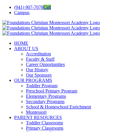
Skip
(941) 907-7078
Call
to
Campus
content
facebook
twitter
youtube
instagram
linkedin
Email
HOME
ABOUT US
Accreditation
Faculty & Staff
Career Opportunities
Our History
Our Sponsors
OUR PROGRAMS
Toddler Program
Preschool Primary Program
Elementary Programs
Secondary Programs
School & Homeschool Enrichment
Montessori
PARENT RESOURCES
Toddler Classrooms
Primary Classrooms