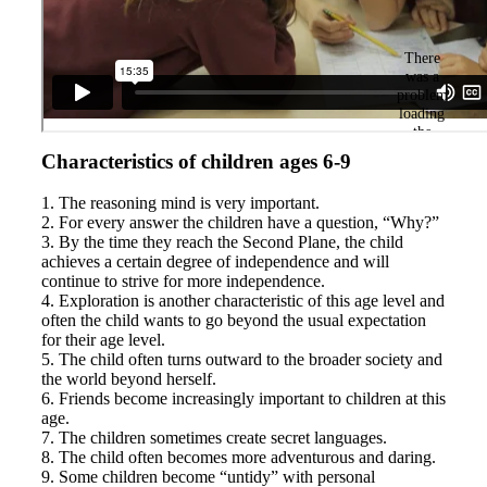
Characteristics of children ages 6-9
1. The reasoning mind is very important.
2. For every answer the children have a question, “Why?”
3. By the time they reach the Second Plane, the child
achieves a certain degree of independence and will
continue to strive for more independence.
4. Exploration is another characteristic of this age level and
often the child wants to go beyond the usual expectation
for their age level.
5. The child often turns outward to the broader society and
the world beyond herself.
6. Friends become increasingly important to children at this
age.
7. The children sometimes create secret languages.
8. The child often becomes more adventurous and daring.
9. Some children become “untidy” with personal