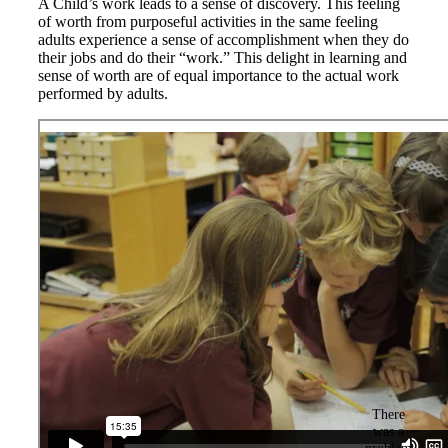
A Child’s work leads to a sense of discovery. This feeling
of worth from purposeful activities in the same feeling
adults experience a sense of accomplishment when they do
their jobs and do their “work.” This delight in learning and
sense of worth are of equal importance to the actual work
performed by adults.