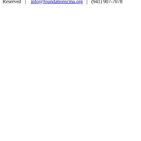
Reserved |
info@foundationscma.org
| (941) 907-7078