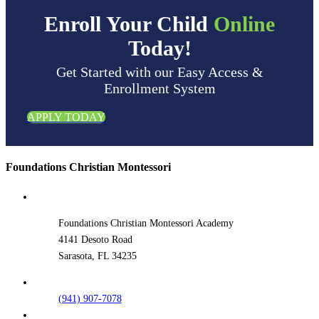
Enroll Your Child
Online
Today!
Get Started with our Easy Access &
Enrollment System
APPLY TODAY
Foundations Christian Montessori
Foundations Christian Montessori Academy
4141 Desoto Road
Sarasota, FL 34235
(941) 907-7078