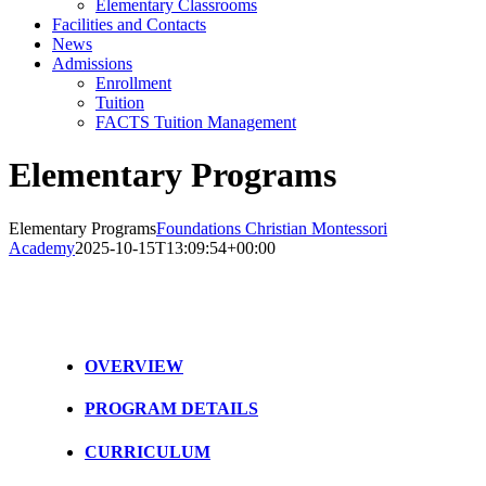
Elementary Classrooms
Facilities and Contacts
News
Admissions
Enrollment
Tuition
FACTS Tuition Management
Elementary Programs
Elementary Programs
Foundations Christian Montessori
Academy
2025-10-15T13:09:54+00:00
OVERVIEW
PROGRAM DETAILS
CURRICULUM