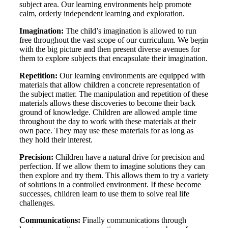
subject area. Our learning environments help promote
calm, orderly independent learning and exploration.
Imagination:
The child’s imagination is allowed to run
free throughout the vast scope of our curriculum. We begin
with the big picture and then present diverse avenues for
them to explore subjects that encapsulate their imagination.
Repetition:
Our learning environments are equipped with
materials that allow children a concrete representation of
the subject matter. The manipulation and repetition of these
materials allows these discoveries to become their back
ground of knowledge. Children are allowed ample time
throughout the day to work with these materials at their
own pace. They may use these materials for as long as
they hold their interest.
Precision:
Children have a natural drive for precision and
perfection. If we allow them to imagine solutions they can
then explore and try them. This allows them to try a variety
of solutions in a controlled environment. If these become
successes, children learn to use them to solve real life
challenges.
Communications:
Finally communications through