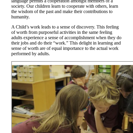
language permits a cooperation amongst members of a
society. Our children learn to cooperate with others, learn
the wisdom of the past and make their contributions to
humanity.
A Child’s work leads to a sense of discovery. This feeling
of worth from purposeful activities in the same feeling
adults experience a sense of accomplishment when they do
their jobs and do their “work.” This delight in learning and
sense of worth are of equal importance to the actual work
performed by adults.