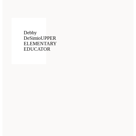
Debby
DeSimio
UPPER
ELEMENTARY
EDUCATOR