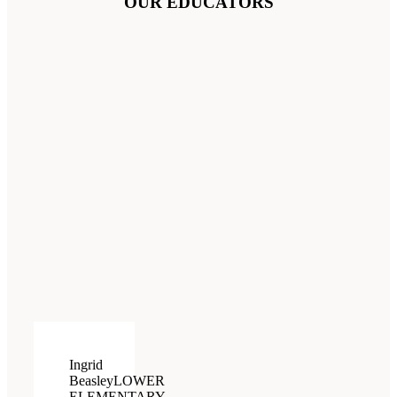
OUR EDUCATORS
Ingrid
Beasley
LOWER
ELEMENTARY