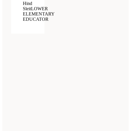
Hind
Sleit
LOWER
ELEMENTARY
EDUCATOR