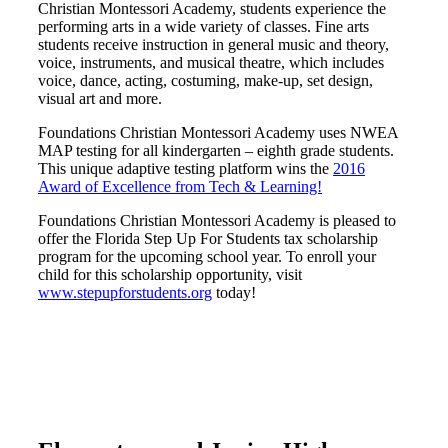
Christian Montessori Academy, students experience the
performing arts in a wide variety of classes. Fine arts
students receive instruction in general music and theory,
voice, instruments, and musical theatre, which includes
voice, dance, acting, costuming, make-up, set design,
visual art and more.
Foundations Christian Montessori Academy uses NWEA
MAP testing for all kindergarten – eighth grade students.
This unique adaptive testing platform wins the
2016
Award of Excellence from Tech & Learning!
Foundations Christian Montessori Academy is pleased to
offer the Florida Step Up For Students tax scholarship
program for the upcoming school year. To enroll your
child for this scholarship opportunity, visit
www.stepupforstudents.org
today!