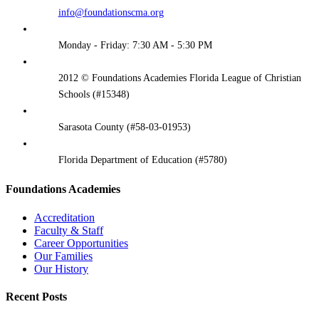
info@foundationscma.org
Monday - Friday: 7:30 AM - 5:30 PM
2012 © Foundations Academies Florida League of Christian
Schools (#15348)
Sarasota County (#58-03-01953)
Florida Department of Education (#5780)
Foundations Academies
Accreditation
Faculty & Staff
Career Opportunities
Our Families
Our History
Recent Posts