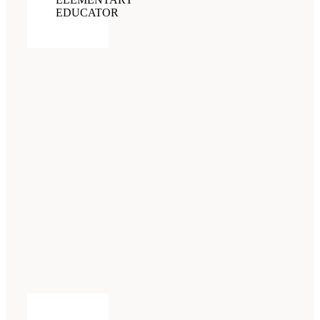
EDUCATOR