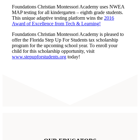
Foundations Christian Montessori Academy uses NWEA
MAP testing for all kindergarten – eighth grade students.
This unique adaptive testing platform wins the
2016
Award of Excellence from Tech & Learning!
Foundations Christian Montessori Academy is pleased to
offer the Florida Step Up For Students tax scholarship
program for the upcoming school year. To enroll your
child for this scholarship opportunity, visit
www.stepupforstudents.org
today!