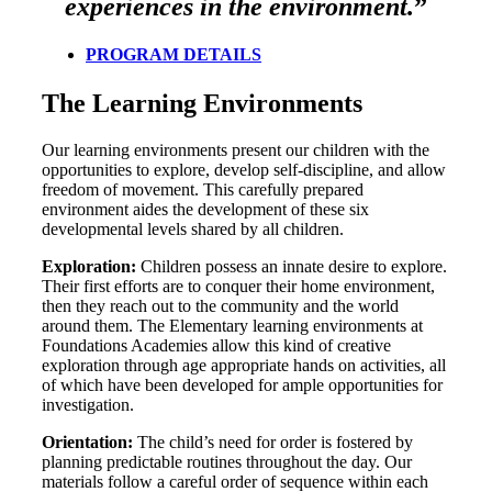
experiences in the environment.
”
PROGRAM DETAILS
The Learning Environments
Our learning environments present our children with the
opportunities to explore, develop self-discipline, and allow
freedom of movement. This carefully prepared
environment aides the development of these six
developmental levels shared by all children.
Exploration:
Children possess an innate desire to explore.
Their first efforts are to conquer their home environment,
then they reach out to the community and the world
around them. The Elementary learning environments at
Foundations Academies allow this kind of creative
exploration through age appropriate hands on activities, all
of which have been developed for ample opportunities for
investigation.
Orientation:
The child’s need for order is fostered by
planning predictable routines throughout the day. Our
materials follow a careful order of sequence within each