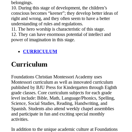
belongings.
10. During this stage of development, the children’s
conscious becomes “keener”; they develop better ideas of
right and wrong, and they often seem to have a better
understanding of rules and regulations.
11. The hero worship is characteristic of this stage.
12. They can have enormous potential of intellect and
power of imagination in this stage.
CURRICULUM
Curriculum
Foundations Christian Montessori Academy uses
Montessori curriculum as well as innovated curriculum
published by BJU Press for Kindergarten through Eighth
grade classes. Core curriculum subjects for each grade
level include: Bible, Math, Language/Phonics, Spelling,
Science, Social Studies, Reading, Handwriting, and
Spanish. Students also attend weekly chapel assemblies
and participate in fun and exciting special monthly
activities.
In addition to the unique academic culture at Foundations