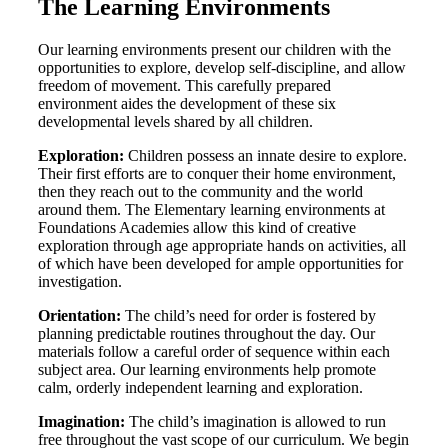
The Learning Environments
Our learning environments present our children with the
opportunities to explore, develop self-discipline, and allow
freedom of movement. This carefully prepared
environment aides the development of these six
developmental levels shared by all children.
Exploration:
Children possess an innate desire to explore.
Their first efforts are to conquer their home environment,
then they reach out to the community and the world
around them. The Elementary learning environments at
Foundations Academies allow this kind of creative
exploration through age appropriate hands on activities, all
of which have been developed for ample opportunities for
investigation.
Orientation:
The child’s need for order is fostered by
planning predictable routines throughout the day. Our
materials follow a careful order of sequence within each
subject area. Our learning environments help promote
calm, orderly independent learning and exploration.
Imagination:
The child’s imagination is allowed to run
free throughout the vast scope of our curriculum. We begin