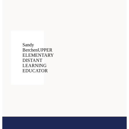
Sandy
Berchen
UPPER
ELEMENTARY
DISTANT
LEARNING
EDUCATOR