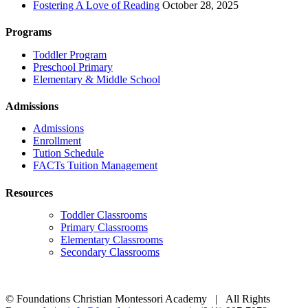
Fostering A Love of Reading
October 28, 2025
Programs
Toddler Program
Preschool Primary
Elementary & Middle School
Admissions
Admissions
Enrollment
Tution Schedule
FACTs Tuition Management
Resources
Toddler Classrooms
Primary Classrooms
Elementary Classrooms
Secondary Classrooms
© Foundations Christian Montessori Academy | All Rights