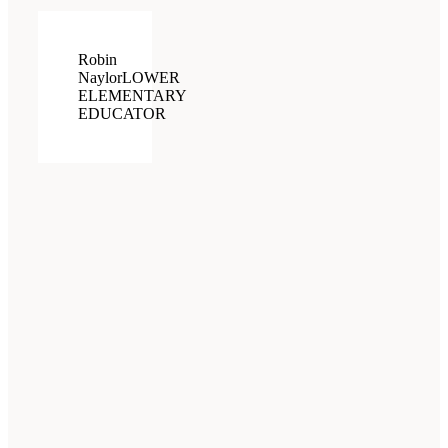
Robin
Naylor
LOWER
ELEMENTARY
EDUCATOR