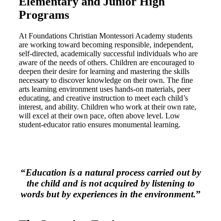
Elementary and Junior High
Programs
At Foundations Christian Montessori Academy students
are working toward becoming responsible, independent,
self-directed, academically successful individuals who are
aware of the needs of others. Children are encouraged to
deepen their desire for learning and mastering the skills
necessary to discover knowledge on their own. The fine
arts learning environment uses hands-on materials, peer
educating, and creative instruction to meet each child’s
interest, and ability. Children who work at their own rate,
will excel at their own pace, often above level. Low
student-educator ratio ensures monumental learning.
“
Education is a natural process carried out by
the child and is not acquired by listening to
words but by experiences in the environment.
”