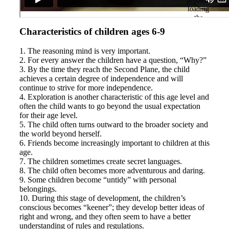
Characteristics of children ages 6-9
1. The reasoning mind is very important.
2. For every answer the children have a question, “Why?”
3. By the time they reach the Second Plane, the child
achieves a certain degree of independence and will
continue to strive for more independence.
4. Exploration is another characteristic of this age level and
often the child wants to go beyond the usual expectation
for their age level.
5. The child often turns outward to the broader society and
the world beyond herself.
6. Friends become increasingly important to children at this
age.
7. The children sometimes create secret languages.
8. The child often becomes more adventurous and daring.
9. Some children become “untidy” with personal
belongings.
10. During this stage of development, the children’s
conscious becomes “keener”; they develop better ideas of
right and wrong, and they often seem to have a better
understanding of rules and regulations.