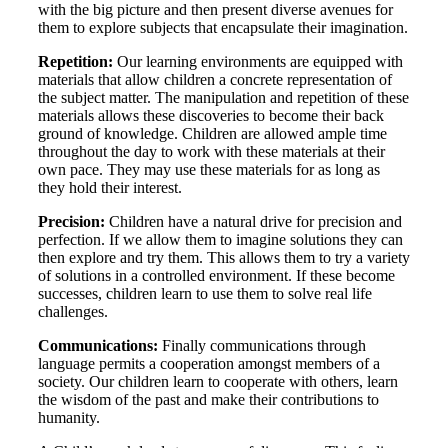
with the big picture and then present diverse avenues for
them to explore subjects that encapsulate their imagination.
Repetition:
Our learning environments are equipped with
materials that allow children a concrete representation of
the subject matter. The manipulation and repetition of these
materials allows these discoveries to become their back
ground of knowledge. Children are allowed ample time
throughout the day to work with these materials at their
own pace. They may use these materials for as long as
they hold their interest.
Precision:
Children have a natural drive for precision and
perfection. If we allow them to imagine solutions they can
then explore and try them. This allows them to try a variety
of solutions in a controlled environment. If these become
successes, children learn to use them to solve real life
challenges.
Communications:
Finally communications through
language permits a cooperation amongst members of a
society. Our children learn to cooperate with others, learn
the wisdom of the past and make their contributions to
humanity.