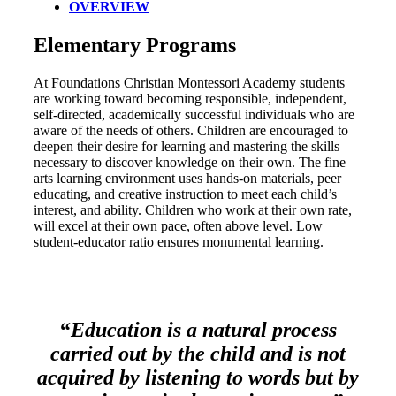
OVERVIEW
Elementary Programs
At Foundations Christian Montessori Academy students
are working toward becoming responsible, independent,
self-directed, academically successful individuals who are
aware of the needs of others. Children are encouraged to
deepen their desire for learning and mastering the skills
necessary to discover knowledge on their own. The fine
arts learning environment uses hands-on materials, peer
educating, and creative instruction to meet each child’s
interest, and ability. Children who work at their own rate,
will excel at their own pace, often above level. Low
student-educator ratio ensures monumental learning.
“
Education is a natural process
carried out by the child and is not
acquired by listening to words but by