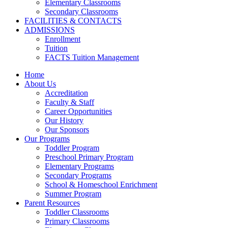
Elementary Classrooms
Secondary Classrooms
FACILITIES & CONTACTS
ADMISSIONS
Enrollment
Tuition
FACTS Tuition Management
Home
About Us
Accreditation
Faculty & Staff
Career Opportunities
Our History
Our Sponsors
Our Programs
Toddler Program
Preschool Primary Program
Elementary Programs
Secondary Programs
School & Homeschool Enrichment
Summer Program
Parent Resources
Toddler Classrooms
Primary Classrooms